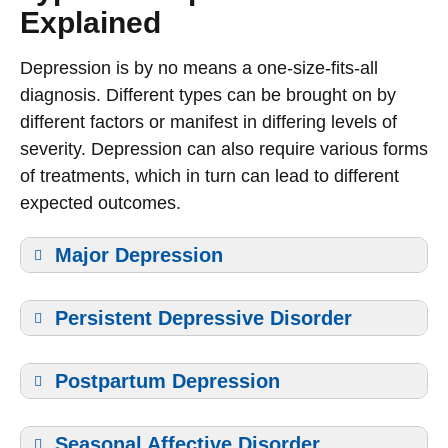
Explained
Depression is by no means a one-size-fits-all
diagnosis. Different types can be brought on by
different factors or manifest in differing levels of
severity. Depression can also require various forms
of treatments, which in turn can lead to different
expected outcomes.
Major Depression
Persistent Depressive Disorder
Postpartum Depression
Seasonal Affective Disorder