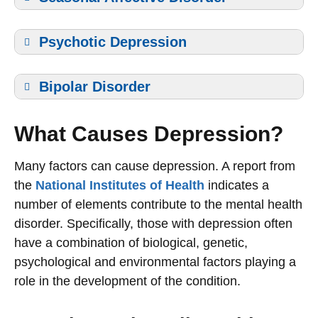
Psychotic Depression
Bipolar Disorder
What Causes Depression?
Many factors can cause depression. A report from
the
National Institutes of Health
indicates a
number of elements contribute to the mental health
disorder. Specifically, those with depression often
have a combination of biological, genetic,
psychological and environmental factors playing a
role in the development of the condition.