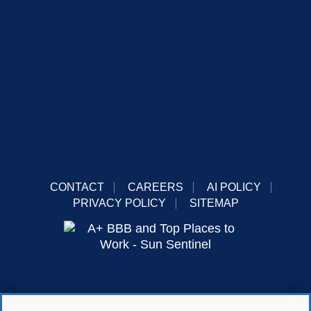
CONTACT
CAREERS
AI POLICY
PRIVACY POLICY
SITEMAP