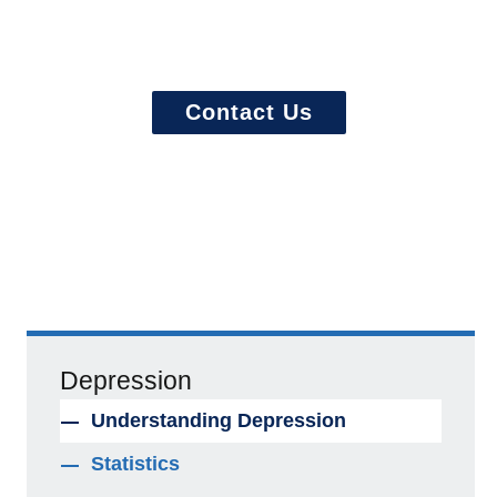
Ready to start? More questions about
treatment?
Contact Us
Depression
Understanding Depression
Statistics