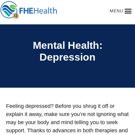
CLOSE
MENU
Mental Health:
Depression
Feeling depressed? Before you shrug it off or
explain it away, make sure you’re not ignoring what
may be your body and mind telling you to seek
support. Thanks to advances in both therapies and