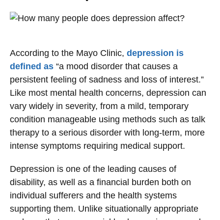
According to the Mayo Clinic,
depression is
defined as
“a mood disorder that causes a
persistent feeling of sadness and loss of interest.”
Like most mental health concerns, depression can
vary widely in severity, from a mild, temporary
condition manageable using methods such as talk
therapy to a serious disorder with long-term, more
intense symptoms requiring medical support.
Depression is one of the leading causes of
disability, as well as a financial burden both on
individual sufferers and the health systems
supporting them. Unlike situationally appropriate