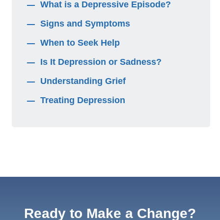
What is a Depressive Episode?
Signs and Symptoms
When to Seek Help
Is It Depression or Sadness?
Understanding Grief
Treating Depression
Ready to Make a Change?