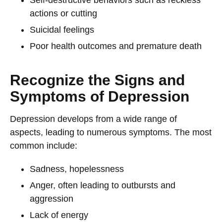
Self-destructive behaviors such as reckless
actions or cutting
Suicidal feelings
Poor health outcomes and premature death
Recognize the Signs and
Symptoms of Depression
Depression develops from a wide range of
aspects, leading to numerous symptoms. The most
common include:
Sadness, hopelessness
Anger, often leading to outbursts and
aggression
Lack of energy