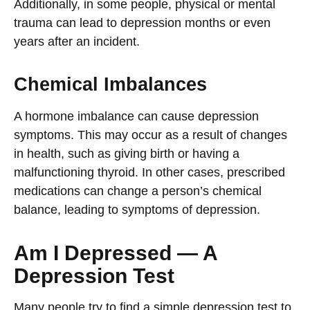
Additionally, in some people, physical or mental
trauma can lead to depression months or even
years after an incident.
Chemical Imbalances
A hormone imbalance can cause depression
symptoms. This may occur as a result of changes
in health, such as giving birth or having a
malfunctioning thyroid. In other cases, prescribed
medications can change a person’s chemical
balance, leading to symptoms of depression.
Am I Depressed — A
Depression Test
Many people try to find a simple depression test to