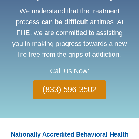
We understand that the treatment
process
can be difficult
at times. At
FHE, we are committed to assisting
you in making progress towards a new
life free from the grips of addiction.
Call Us Now:
(833) 596-3502
Nationally Accredited Behavioral Health