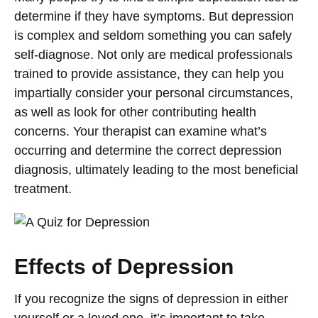
determine if they have symptoms. But depression
is complex and seldom something you can safely
self-diagnose. Not only are medical professionals
trained to provide assistance, they can help you
impartially consider your personal circumstances,
as well as look for other contributing health
concerns. Your therapist can examine what’s
occurring and determine the correct depression
diagnosis, ultimately leading to the most beneficial
treatment.
Effects of Depression
If you recognize the signs of depression in either