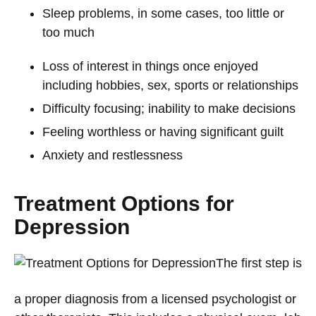
Sleep problems, in some cases, too little or
too much
Loss of interest in things once enjoyed
including hobbies, sex, sports or relationships
Difficulty focusing; inability to make decisions
Feeling worthless or having significant guilt
Anxiety and restlessness
Treatment Options for
Depression
The first step is
a proper diagnosis from a licensed psychologist or