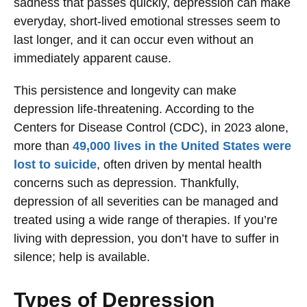
sadness that passes quickly, depression can make
everyday, short-lived emotional stresses seem to
last longer, and it can occur even without an
immediately apparent cause.
This persistence and longevity can make
depression life-threatening. According to the
Centers for Disease Control (CDC), in 2023 alone,
more than
49,000 lives in the United States were
lost to suicide
, often driven by mental health
concerns such as depression. Thankfully,
depression of all severities can be managed and
treated using a wide range of therapies. If you’re
living with depression, you don’t have to suffer in
silence; help is available.
Types of Depression