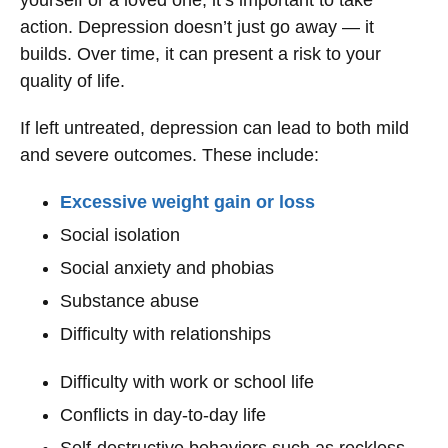
yourself or a loved one, it’s important to take
action. Depression doesn’t just go away — it
builds. Over time, it can present a risk to your
quality of life.
If left untreated, depression can lead to both mild
and severe outcomes. These include:
Excessive weight gain or loss
Social isolation
Social anxiety and phobias
Substance abuse
Difficulty with relationships
Difficulty with work or school life
Conflicts in day-to-day life