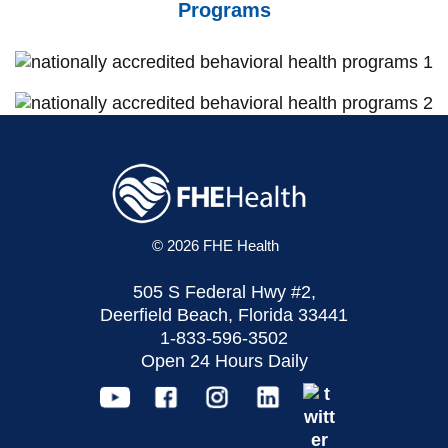
Programs
© 2026 FHE Health
505 S Federal Hwy #2,
Deerfield Beach, Florida 33441
1-833-596-3502
Open 24 Hours Daily