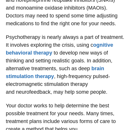
and norepinephrine reuptake inhibitors (SNRIs)
and monoamine oxidase inhibitors (MAOIs).
Doctors may need to spend some time adjusting
medications to find the right one for your needs.
Psychotherapy is nearly always a part of treatment.
It involves exploring the crisis, using c
ognitive
behavioral therapy
to develop new ways of
thinking and setting realistic goals. In addition,
alternative treatments, such as deep
brain
stimulation therapy
, high-frequency pulsed-
electromagnetic stimulation therapy
and neurofeedback, may help some people.
Your doctor works to help determine the best
possible treatment for your needs. Many times,
treatment plans include various forms of care to
create a method that helps you.