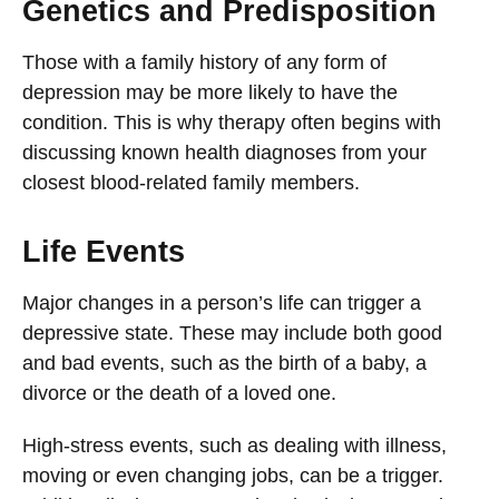
Genetics and Predisposition
Those with a family history of any form of
depression may be more likely to have the
condition. This is why therapy often begins with
discussing known health diagnoses from your
closest blood-related family members.
Life Events
Major changes in a person’s life can trigger a
depressive state. These may include both good
and bad events, such as the birth of a baby, a
divorce or the death of a loved one.
High-stress events, such as dealing with illness,
moving or even changing jobs, can be a trigger.