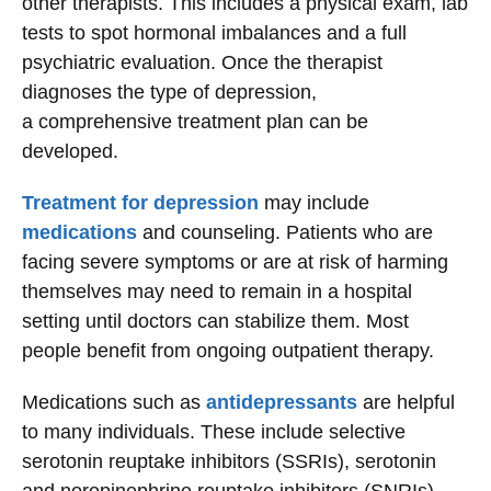
other therapists. This includes a physical exam, lab
tests to spot hormonal imbalances and a full
psychiatric evaluation. Once the therapist
diagnoses the type of depression,
a comprehensive treatment plan can be
developed.
Treatment for depression
may include
medications
and counseling. Patients who are
facing severe symptoms or are at risk of harming
themselves may need to remain in a hospital
setting until doctors can stabilize them. Most
people benefit from ongoing outpatient therapy.
Medications such as
antidepressants
are helpful
to many individuals. These include selective
serotonin reuptake inhibitors (SSRIs), serotonin