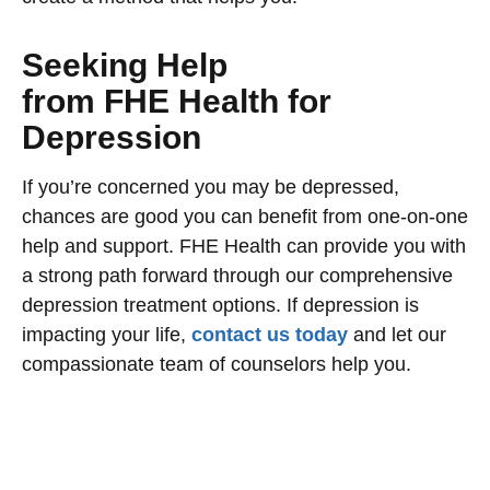
Seeking Help
from FHE Health for
Depression
If you’re concerned you may be depressed,
chances are good you can benefit from one-on-one
help and support. FHE Health can provide you with
a strong path forward through our comprehensive
depression treatment options. If depression is
impacting your life,
contact us today
and let our
compassionate team of counselors help you.
Begin your recovery today