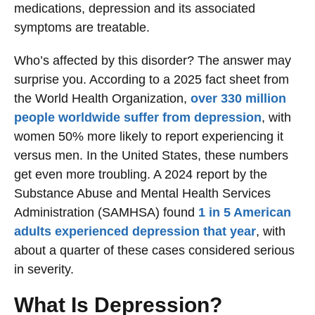
medications, depression and its associated
symptoms are treatable.
Who’s affected by this disorder? The answer may
surprise you. According to a 2025 fact sheet from
the World Health Organization,
over 330 million
people worldwide suffer from depression
, with
women 50% more likely to report experiencing it
versus men. In the United States, these numbers
get even more troubling. A 2024 report by the
Substance Abuse and Mental Health Services
Administration (SAMHSA) found
1 in 5 American
adults experienced depression that year
, with
about a quarter of these cases considered serious
in severity.
What Is Depression?